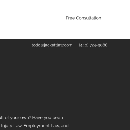
Free Consultation
todd@jackettlaw.com
(440) 724-9088
fault of your own? Have you been
nal Injury Law, Employment Law, and