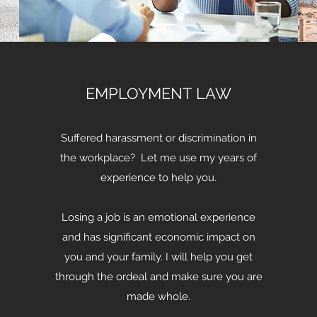
EMPLOYMENT LAW
Suffered harassment or discrimination in
the workplace? Let me use my years of
experience to help you.
Losing a job is an emotional experience
and has significant economic impact on
you and your family. I will help you get
through the ordeal and make sure you are
made whole.