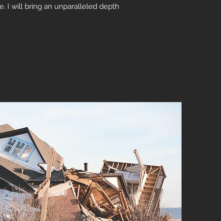
e. I will bring an unparalleled depth