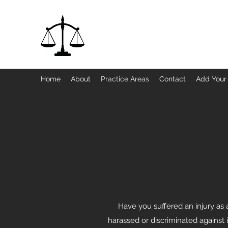
Jackett Ltd., a Legal Professional Serv
Home
About
Practice Areas
Contact
Add Your
Have you suffered an injury as 
harassed or discriminated against 