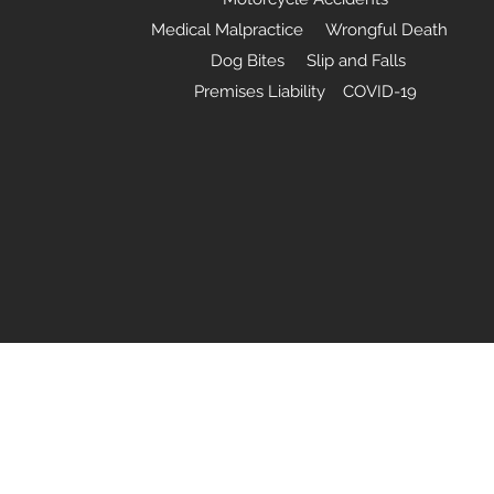
Medical Malpractice Wrongful Death
Dog Bites Slip and Falls
Premises Liability COVID-19
©