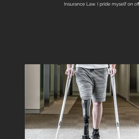
Insurance Law. I pride myself on off