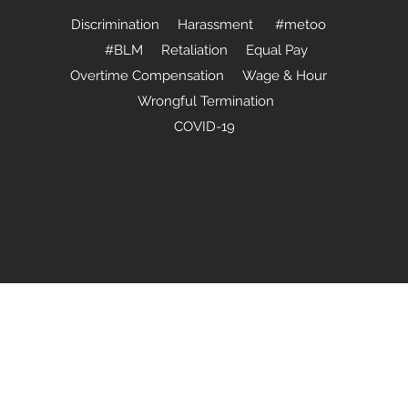
Discrimination Harassment #metoo
#BLM Retaliation Equal Pay
Overtime Compensation Wage & Hour
Wrongful Termination
COVID-19
(440) 724-9088
2020 by Jackett Ltd., a Legal Professional Service. Proudly created 