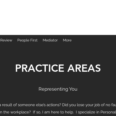
ice
 Review
People First
Mediator
More
PRACTICE AREAS
Representing You
a result of someone else’s actions? Did you lose your job of no 
in the workplace? If so, I am here to help. I specialize in Perso