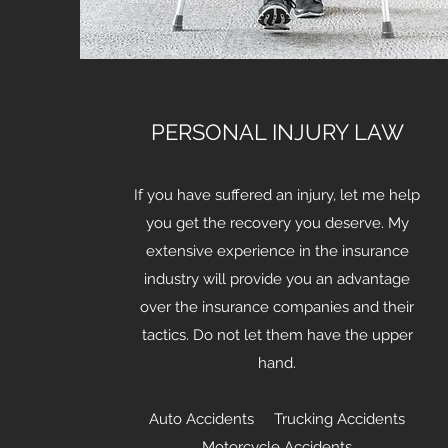
PERSONAL INJURY LAW
If you have suffered an injury, let me help
you get the recovery you deserve. My
extensive experience in the insurance
industry will provide you an advantage
over the insurance companies and their
tactics. Do not let them have the upper
hand.
Auto Accidents Trucking Accidents
Motorcycle Accidents