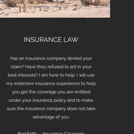
INSURANCE LAW
Has an insurance company denied your
claim? Have they refused to act in your
best interests? I am here to help. I will use
my extensive insurance experience to help
you get the coverage you are entitled
under your insurance policy and to make
sure the insurance company does not take
advantage of you.
Bad Faith Insurance Coverage