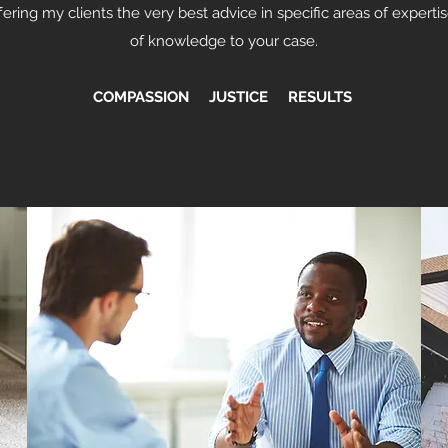
ering my clients the very best advice in specific areas of expertis
of knowledge to your case.
COMPASSION JUSTICE RESULTS